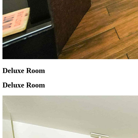
Deluxe Room
Deluxe Room