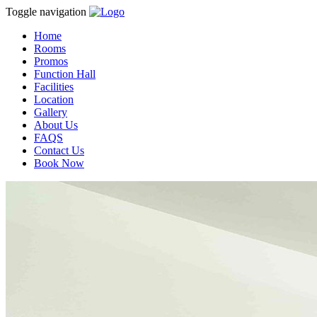
Toggle navigation
Home
Rooms
Promos
Function Hall
Facilities
Location
Gallery
About Us
FAQS
Contact Us
Book Now